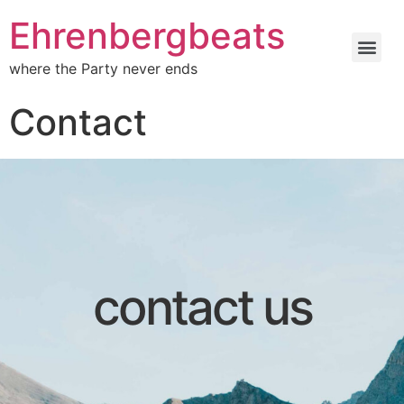
Ehrenbergbeats
where the Party never ends
Contact
contact us