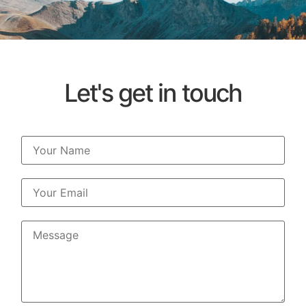
Let's get in touch