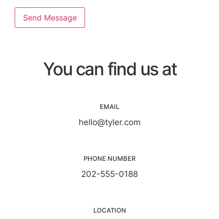
Send Message
You can find us at
EMAIL
hello@tyler.com
PHONE NUMBER
202-555-0188
LOCATION