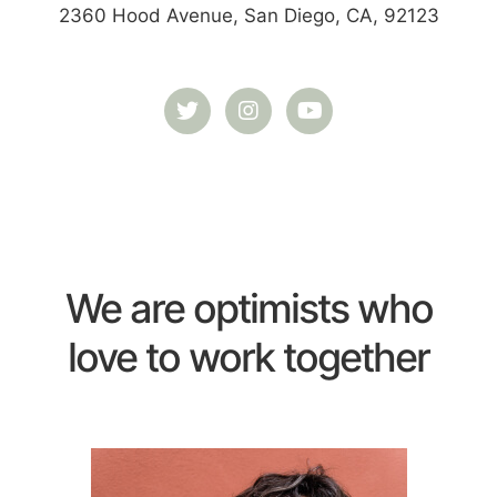
2360 Hood Avenue, San Diego, CA, 92123
We are optimists who
love to work together